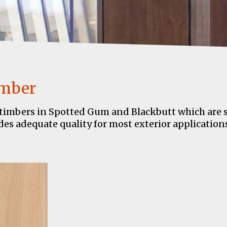
imber
timbers in Spotted Gum and Blackbutt which are sui
es adequate quality for most exterior applications.