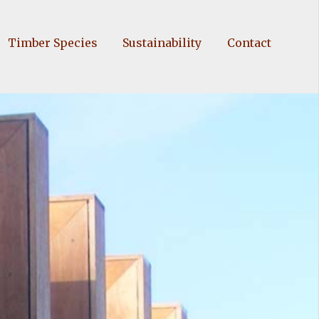
Timber Species
Sustainability
Contact