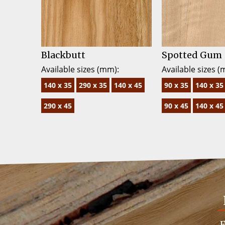
Blackbutt
Spotted Gum
Available sizes (mm):
Available sizes (
140 x 35
290 x 35
140 x 45
90 x 35
140 x 35
290 x 45
90 x 45
140 x 45
F