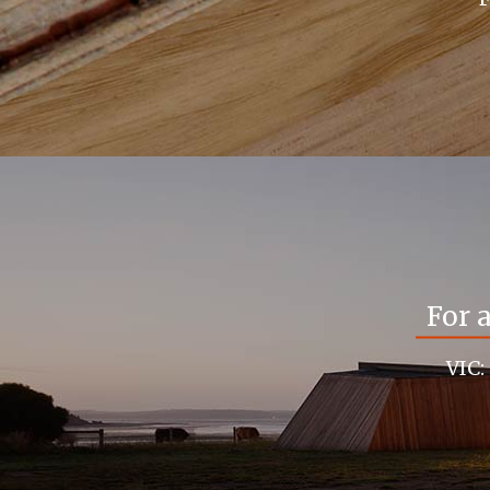
For 
VIC: