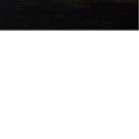
isbane
Building 5
858 Nudgee Rd
Northgate QLD 4013
0477 555 724
salesqld@mathewstimber.com.au
Accoya Timber Brisbane