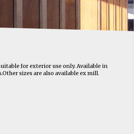
table for exterior use only. Available in
Other sizes are also available ex mill.