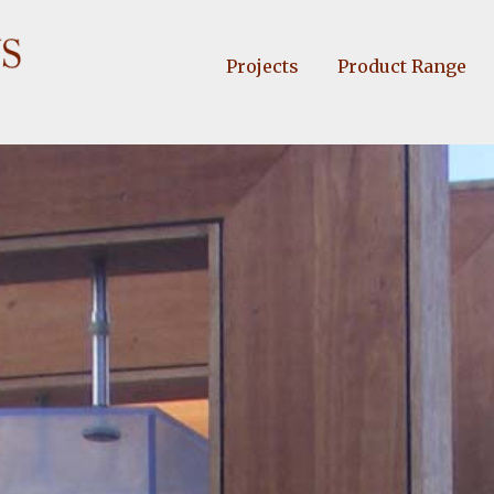
Projects
Product Range