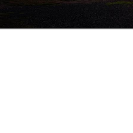
Melbourne
41-43 Rushdale St
Knoxfield VIC 3180
1800 338 874
(03) 8756 6333
(03) 8756 6332
sales@mathewstimber.com.au
Accoya Timber Melbourne