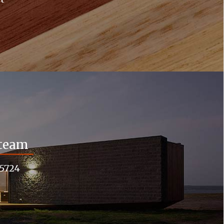
 team
55724