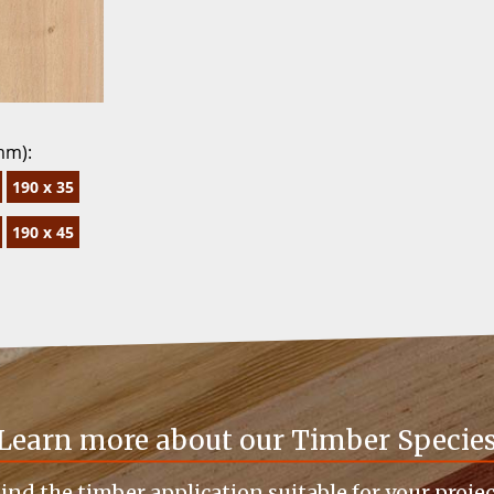
mm):
190 x 35
190 x 45
Learn more about our Timber Specie
ind the timber application suitable for your proje