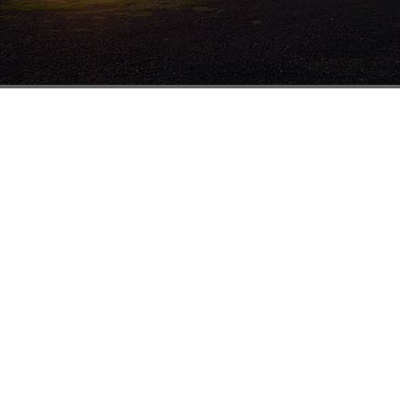
Sydney
Br
Units 1 & 2
19-23 Harris St
St Marys NSW 2760
1800 251 289
(02) 9833 3100
(02) 9833 0311
salesnsw@mathewstimber.com.au
Accoya Timber Sydney