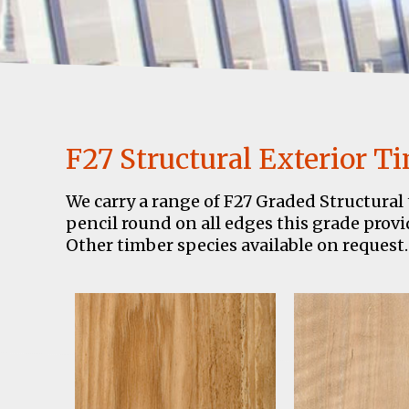
F27 Structural Exterior T
We carry a range of F27 Graded Structural 
pencil round on all edges this grade provid
Other timber species available on request.