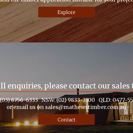
Explore
all enquiries, please contact our sales
 (03) 8756-6333 NSW: (02) 9833-3100 QLD: 0477-5
or email us on sales@mathewstimber.com.au
Contact