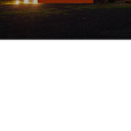
Sydney
Br
Units 1 & 2
19-23 Harris St
St Marys NSW 2760
1800 251 289
(02) 9833 3100
(02) 9833 0311
salesnsw@mathewstimber.com.au
Accoya Timber Sydney