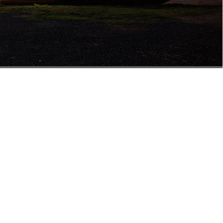
isbane
Building 5
858 Nudgee Rd
Northgate QLD 4013
0477 555 724
salesqld@mathewstimber.com.au
Accoya Timber Brisbane