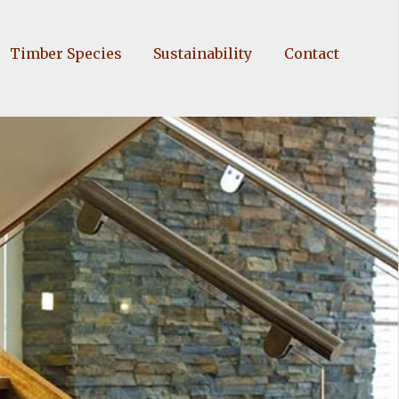
Timber Species
Sustainability
Contact