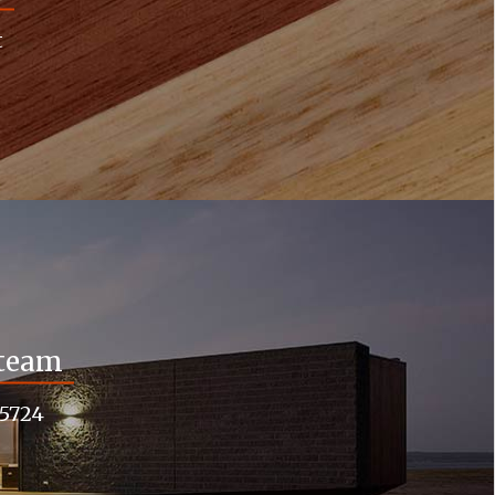
t
 team
55724