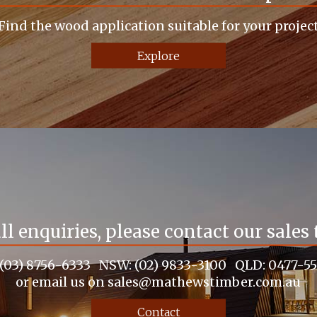
Find the wood application suitable for your projec
Explore
all enquiries, please contact our sales
 (03) 8756-6333 NSW: (02) 9833-3100 QLD: 0477-5
or email us on sales@mathewstimber.com.au
Contact