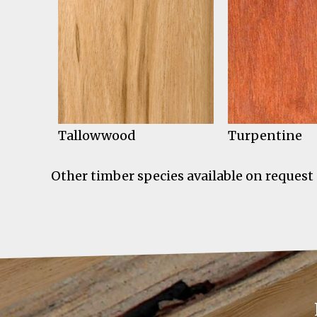
Tallowwood
Turpentine
Other timber species available on request