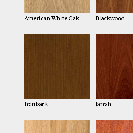
American White Oak
Blackwood
Ironbark
Jarrah