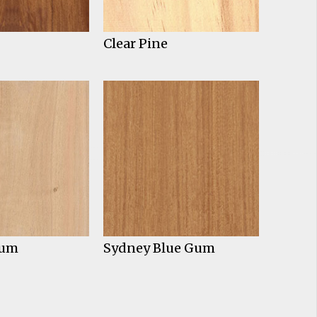
Clear Pine
Gum
Sydney Blue Gum