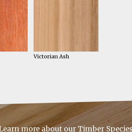
Victorian Ash
Learn more about our Timber Specie