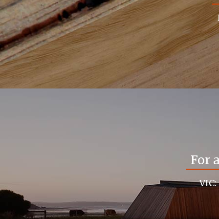
For 
VIC: