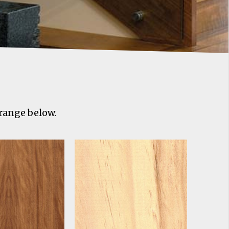
 range below.