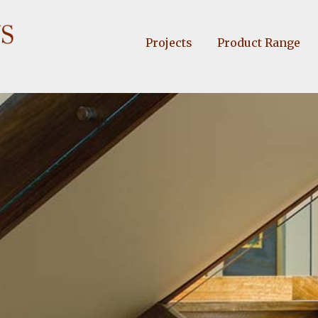
Projects
Product Range