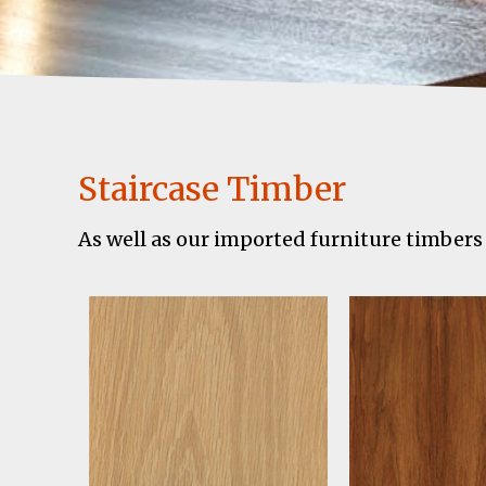
Staircase Timber
As well as our imported furniture timbers 