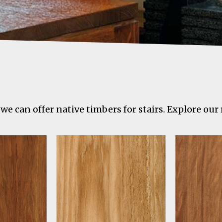
we can offer native timbers for stairs. Explore our