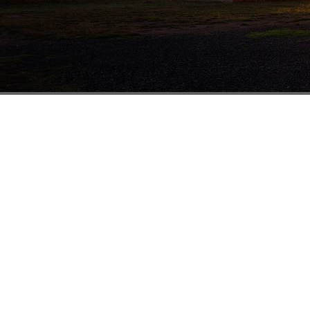
Melbourne
41-43 Rushdale St
Knoxfield VIC 3180
1800 338 874
(03) 8756 6333
(03) 8756 6332
sales@mathewstimber.com.au
Accoya Timber Melbourne