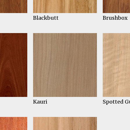
Blackbutt
Brushbox
Kauri
Spotted 