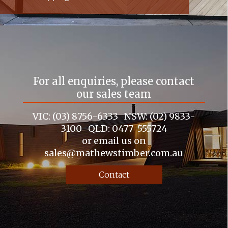
For all enquiries, please contact
our sales team
VIC: (03) 8756-6333 NSW: (02) 9833-
3100 QLD: 0477-555724
or email us on
sales@mathewstimber.com.au
Contact