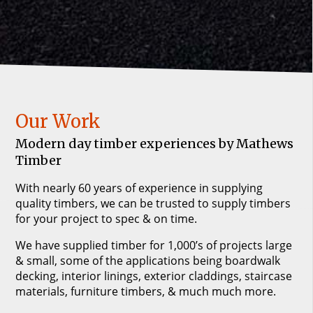
Our Work
Modern day timber experiences by Mathews
Timber
With nearly 60 years of experience in supplying
quality timbers, we can be trusted to supply timbers
for your project to spec & on time.
We have supplied timber for 1,000’s of projects large
& small, some of the applications being boardwalk
decking, interior linings, exterior claddings, staircase
materials, furniture timbers, & much much more.