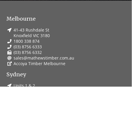
Melbourne
41-43 Rushdale St
Knoxfield VIC 3180
1800 338 874
(03) 8756 6333
(03) 8756 6332
sales@mathewstimber.com.au
Accoya Timber Melbourne
Sydney
Units 1 & 2
19-23 Harris St
St Marys NSW 2760
1800 251 289
(02) 9833 3100
(02) 9833 0311
salesnsw@mathewstimber.com.au
Accoya Timber Sydney