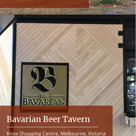
Bavarian Beer Tavern
Knox Shopping Centre, Melbourne, Victoria