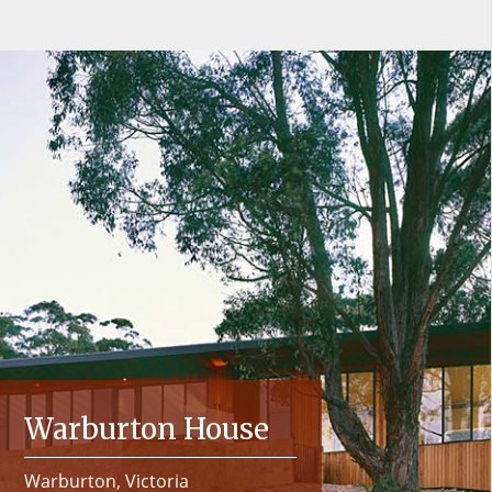
Warburton House
Warburton, Victoria